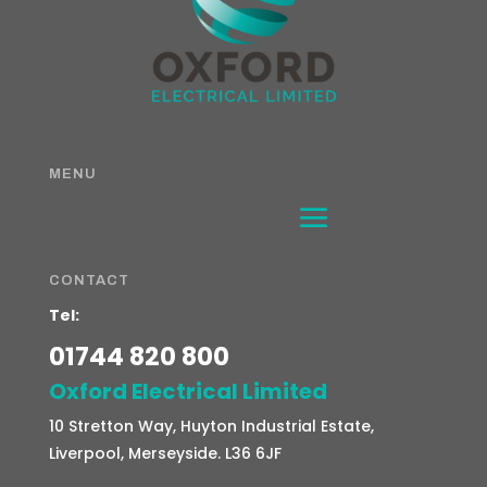
MENU
CONTACT
Tel:
01744 820 800
Oxford Electrical Limited
10 Stretton Way, Huyton Industrial Estate,
Liverpool, Merseyside. L36 6JF