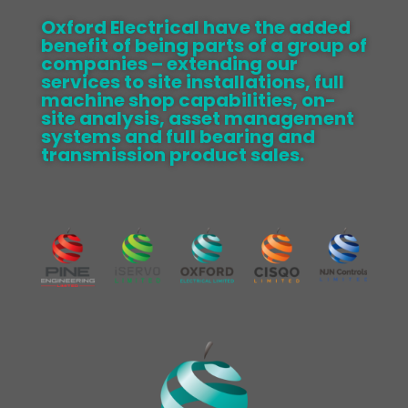
Oxford Electrical have the added
benefit of being parts of a group of
companies – extending our
services to site installations, full
machine shop capabilities, on-
site analysis, asset management
systems and full bearing and
transmission product sales.