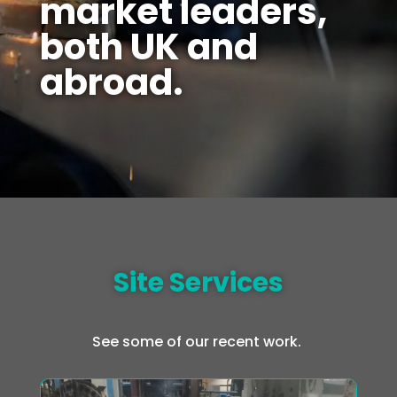
market leaders,
both UK and
abroad.
Site Services
See some of our recent work.