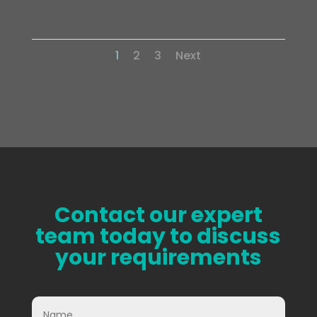
Complete Site Refurbishment of a Conveyor
1
2
3
Next
Contact our expert
team today to discuss
your requirements