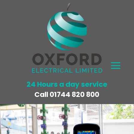
24 Hours a day service
Call
01744 820 800