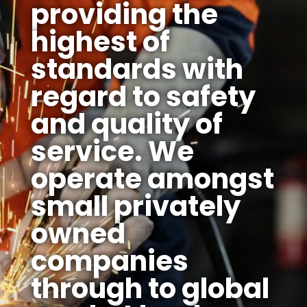
providing the
highest of
standards with
regard to safety
and quality of
service. We
operate amongst
small privately
owned
companies
through to global