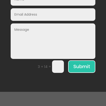
Submit
=
3 + 14