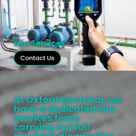
Site Services
Contact Us
At Oxford Electrical, we
have a dedicated site
services team
carrying out full