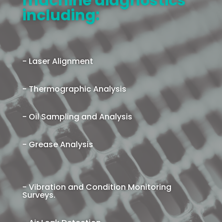
machine diagnostics
including:
- Laser Alignment
- Thermographic Analysis
- Oil Sampling and Analysis
- Grease Analysis
- Vibration and Condition Monitoring
Surveys.