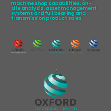
machine shop capabilities, on-
site analysis, asset management
systems and full bearing and
transmission product sales.