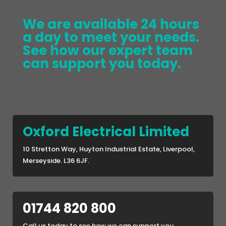
We are available 24 hours
a day to meet your needs.
See how our expert team
can support you today.
Oxford Electrical Limited
10 Stretton Way, Huyton Industrial Estate, Liverpool,
Merseyside. L36 6JF.
01744 820 800
Call us today to see how we can support you.