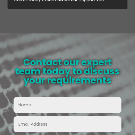
Contact our expert
team today to discuss
your requirements