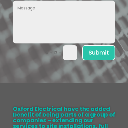
Submit
=
14 + 13
Oxford Electrical have the added
benefit of being parts of a group of
companies – extending our
services to site installations, full