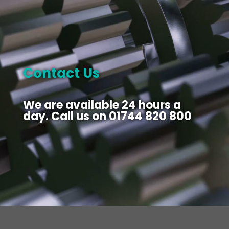
Contact Us
We are available 24 hours a
day. Call us on
01744 820 800