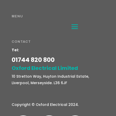
MENU
CONTACT
Tel:
01744 820 800
Oxford Electrical Limited
10 Stretton Way, Huyton Industrial Estate,
Liverpool, Merseyside. L36 6JF
Copyright ©
Oxford Electrical 2024.