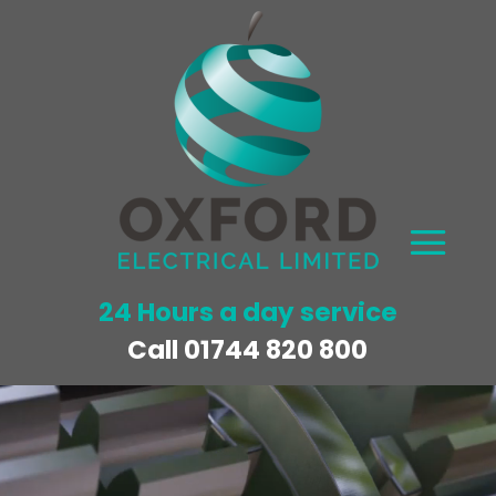
24 Hours a day service
Call
01744 820 800
Video
Player